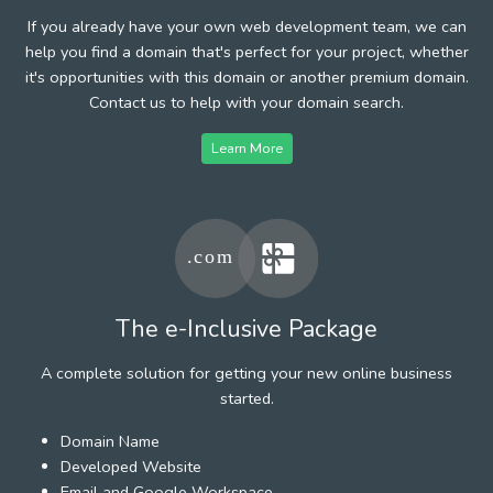
If you already have your own web development team, we can
help you find a domain that's perfect for your project, whether
it's opportunities with this domain or another premium domain.
Contact us to help with your domain search.
Learn More
The e-Inclusive Package
A complete solution for getting your new online business
started.
Domain Name
Developed Website
Email and Google Workspace