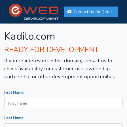
Contact Us for Details
Kadilo.com
READY FOR DEVELOPMENT
If you're interested in this domain, contact us to
check availability for customer use, ownership,
partnership or other development opportunities.
First Name:
Last Name: