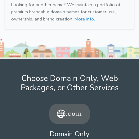
Looking for another name? We maintain a portfolio of
premium brandable domain names for customer use,
ownership, and brand creation.
More info.
Choose Domain Only, Web
Packages, or Other Services
Domain Only