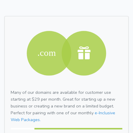
Many of our domains are available for customer use
starting at $29 per month. Great for starting up a new
business or creating a new brand on a limited budget.
Perfect for pairing with one of our monthly
e-Inclusive
Web Packages.