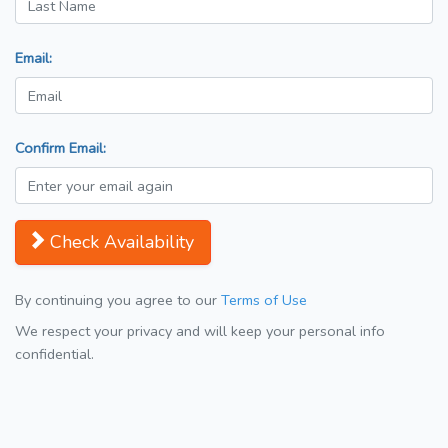
Email:
Confirm Email:
Check Availability
By continuing you agree to our
Terms of Use
We respect your privacy and will keep your personal info
confidential.