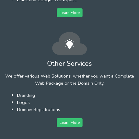
Learn More
Other Services
We offer various Web Solutions, whether you want a Complete
Web Package or the Domain Only.
Branding
Logos
Domain Registrations
Learn More